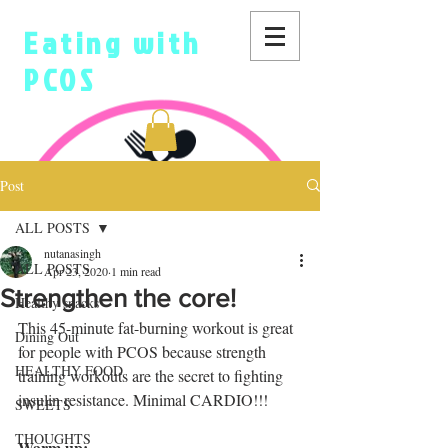
Eating with
PCOS
Post
ALL POSTS
nutanasingh
ALL POSTS
Apr 23, 2020
1 min read
Strengthen the core!
Healthy snacks
This 45-minute fat-burning workout is great 
Dining Out
for people with PCOS because strength 
HEALTHY FOOD
training workouts are the secret to fighting 
insulin resistance. Minimal CARDIO!!!
SWEETS
THOUGHTS
Warm up: