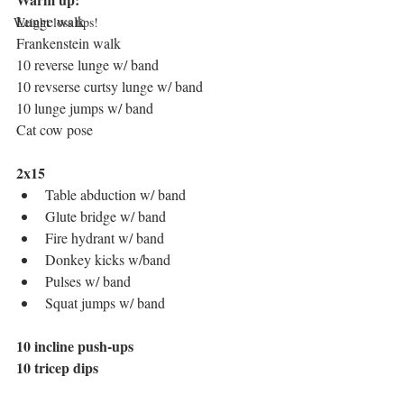
Lunge walk 
Weight loss tips!
Frankenstein walk
10 reverse lunge w/ band
10 revserse curtsy lunge w/ band
10 lunge jumps w/ band 
Cat cow pose 
2x15
Table abduction w/ band
Glute bridge w/ band
Fire hydrant w/ band
Donkey kicks w/band 
Pulses w/ band
Squat jumps w/ band
10 incline push-ups
10 tricep dips