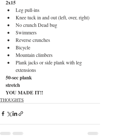
2x15
Leg pull-ins
Knee tuck in and out (left, over, right)
No crunch Dead bug 
Swimmers 
Reverse crunches
Bicycle
Mountain climbers 
Plank jacks or side plank with leg 
extensions 
50-sec plank 
stretch
YOU MADE IT!!
THOUGHTS