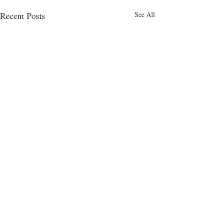
Recent Posts
See All
Comments