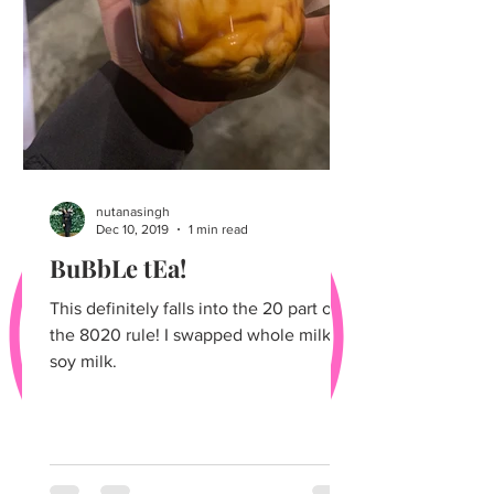
nutanasingh
Dec 10, 2019
1 min read
BuBbLe tEa!
This definitely falls into the 20 part of
the 8020 rule! I swapped whole milk for
soy milk.