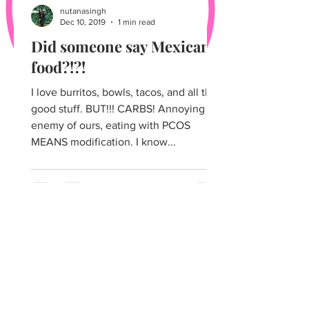
nutanasingh
Dec 10, 2019
1 min read
Did someone say Mexican
food?!?!
I love burritos, bowls, tacos, and all that
good stuff. BUT!!! CARBS! Annoying
enemy of ours, eating with PCOS
MEANS modification. I know...