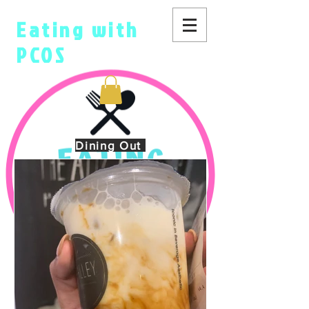
Eating with
PCOS
Dining Out