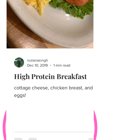
nutanasingh
Dec 10, 2019
1 min read
High Protein Breakfast
cottage cheese, chicken breast, and
eggs!