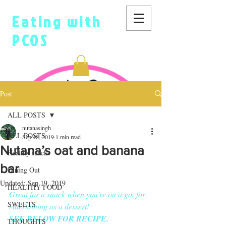
Eating with
PCOS
Post
ALL POSTS
nutanasingh
ALL POSTS
Sep 18, 2019
1 min read
Nutana’s oat and banana
Healthy snacks
bar
Dining Out
Updated:
Sep 19, 2019
HEALTHY FOOD
Great for a snack when you're on a go, for 
SWEETS
entertaining as a dessert!
SEE BELOW FOR RECIPE.
THOUGHTS