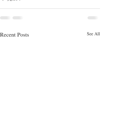
Recent Posts
See All