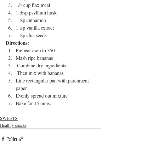
1/4 cup flax meal 
1 tbsp psyllium husk 
1 tsp cinnamon 
1 tsp vanilla extract 
1 tsp chia seeds  
Directions:
Preheat oven to 350
Mash ripe bananas
 Combine dry ingredients
 Then mix with bananas 
Line rectangular pan with parchment 
paper 
Evenly spread out mixture 
Bake for 15 mins. 
SWEETS
Healthy snacks