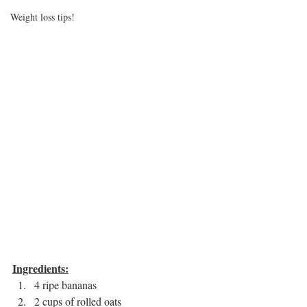
Weight loss tips!
Ingredients:
4 ripe bananas 
2 cups of rolled oats 