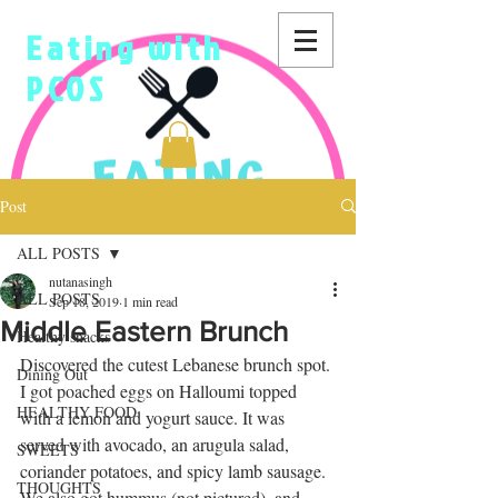
Eating with
PCOS
Post
ALL POSTS
nutanasingh
ALL POSTS
Sep 18, 2019
1 min read
Middle Eastern Brunch
Healthy snacks
Discovered the cutest Lebanese brunch spot. 
Dining Out
I got poached eggs on Halloumi topped 
HEALTHY FOOD
with a lemon and yogurt sauce. It was 
served with avocado, an arugula salad, 
SWEETS
coriander potatoes, and spicy lamb sausage. 
THOUGHTS
We also got hummus (not pictured), and 