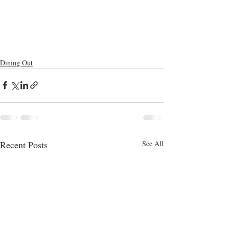
Dining Out
Recent Posts
See All