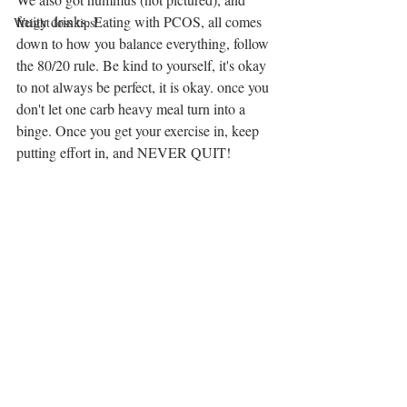
fruity drinks. Eating with PCOS, all comes 
Weight loss tips!
down to how you balance everything, follow 
the 80/20 rule. Be kind to yourself, it's okay 
to not always be perfect, it is okay. once you 
don't let one carb heavy meal turn into a 
binge. Once you get your exercise in, keep 
putting effort in, and NEVER QUIT!