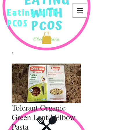
Eating with
PCOS
Tolerant Organic
Green Lentil Elbow
Pasta