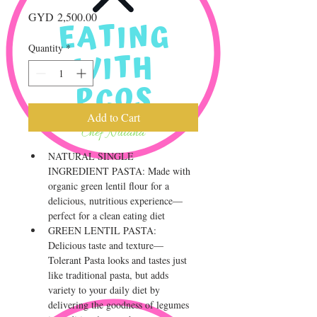
Price
GYD 2,500.00
Quantity
*
Add to Cart
NATURAL SINGLE 
INGREDIENT PASTA: Made with 
organic green lentil flour for a 
delicious, nutritious experience—
perfect for a clean eating diet
GREEN LENTIL PASTA: 
Delicious taste and texture—
Tolerant Pasta looks and tastes just 
like traditional pasta, but adds 
variety to your daily diet by 
delivering the goodness of legumes 