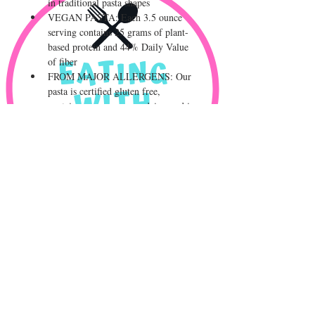
in traditional pasta shapes
VEGAN PASTA: Each 3.5 ounce 
serving contains 25 grams of plant-
based protein and 44% Daily Value 
of fiber
FROM MAJOR ALLERGENS: Our 
pasta is certified gluten free, 
contains no soy, eggs or dairy, and is 
produced in a dedicated gluten free 
and major allergen free environment
CLEAN AND BALANCED 
NUTRITION: Our pasta is a low 
glycemic index food and features a 
combination of natural plant based 
protein and complex carbohydrates 
in a delicious noodle
© 2023 by
AMUSE BOUCHE
. Proudly