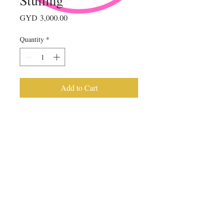
Price
GYD 3,000.00
Quantity
*
Add to Cart
© 2023 by
AMUSE BOUCHE
. Proudly
created with
Wix.com