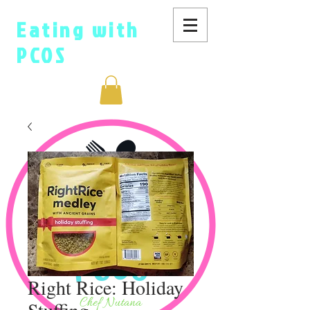
Eating with
PCOS
Right Rice: Holiday
Stuffing